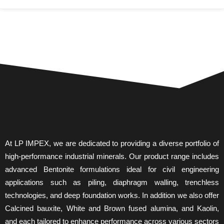
At LP IMPEX, we are dedicated to providing a diverse portfolio of
high-performance industrial minerals. Our product range includes
advanced Bentonite formulations ideal for civil engineering
applications such as piling, diaphragm walling, trenchless
technologies, and deep foundation works. In addition we also offer
Calcined bauxite, White and Brown fused alumina, and Kaolin,
and each tailored to enhance performance across various sectors