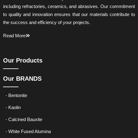
including refractories, ceramics, and abrasives. Our commitment
to quality and innovation ensures that our materials contribute to
the success and efficiency of your projects.
Read More
Our Products
Our BRANDS
- Bentonite
- Kaolin
- Calcined Bauxite
- White Fused Alumina