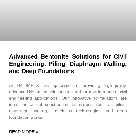
Advanced Bentonite Solutions for Civil
Engineering: Piling, Diaphragm Walling,
and Deep Foundations
At LP IMPEX, we specialize in providing high-quality,
advanced Bentonite solutions tailored for a wide range of civil
engineering applications. Our innovative formulations are
ideal for critical construction techniques such as piling,
diaphragm walling, trenchless technologies, and deep
foundation works.
READ MORE »