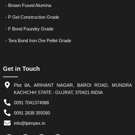
- Brown Fused Alumina
- P Gel Construction Grade
- F Bond Foundry Grade
- Tera Bond Iron Ore Pellet Grade
Get in Touch
Plot 8A, ARIHANT NAGAR, BAROI ROAD, MUNDRA
KACHCHH STATE : GUJRAT, 370421 INDIA
0091 7041374088
0091 2838 359260
info@lpimpex.in